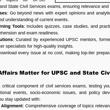
and State Civil Services exams, ensuring relevance and 
ses
: Go beyond news with expert opinions and analytic
ed understanding of current events.
arning Tools
: Includes quizzes, case studies, and practi
ehension and exam readiness.
utions
: Curated by experienced UPSC mentors, former c
r specialists for high-quality insights.
Download every issue at no cost, making top-tier prepara
ffairs Matter for UPSC and State Civi
a critical component of civil services exams, testing yo
ational events, socio-economic issues, and policy dev
u stay updated with:
 Alignment
: Comprehensive coverage of topics relevant