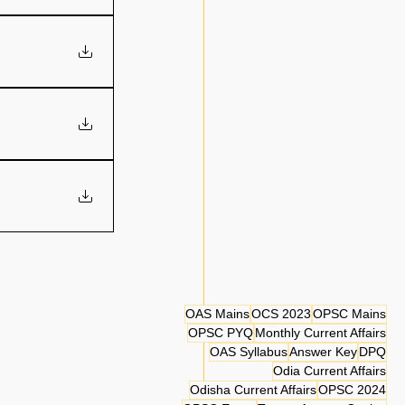
OAS Mains
OCS 2023
OPSC Mains
OPSC PYQ
Monthly Current Affairs
OAS Syllabus
Answer Key
DPQ
Odia Current Affairs
Odisha Current Affairs
OPSC 2024