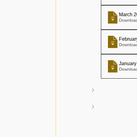
March 2
Februar
January