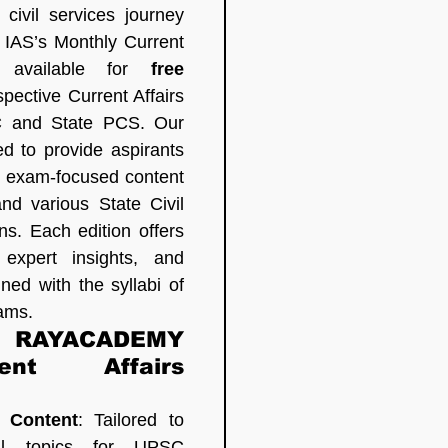
civil services journey 
S’s Monthly Current 
, available for 
free 
pective Current Affairs 
 and State PCS. Our 
d to provide aspirants 
 exam-focused content 
d various State Civil 
s. Each edition offers 
 expert insights, and 
ned with the syllabi of 
ams.
 RAYACADEMY 
nt Affairs 
 Content
: Tailored to 
al topics for UPSC 