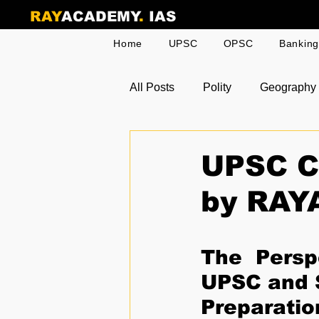
RAY
ACADEMY
.
IAS
Home
UPSC
OPSC
Bankin
All Posts
Polity
Geography
Odia Current Affairs
Toppe
UPSC Cu
by RAY
The Perspe
UPSC and S
Preparatio