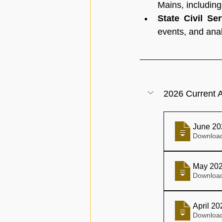
Mains, includin
State Civil Se
events, and anal
2026 Current A
June 20
May 202
April 2