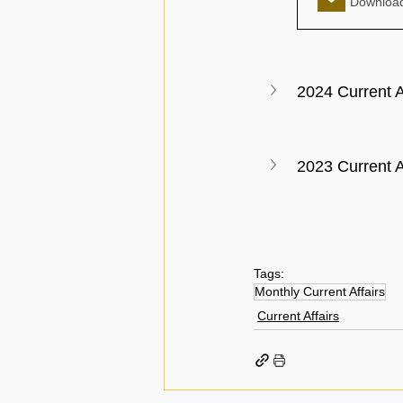
2024 Current A
2023 Current A
Tags:
Monthly Current Affairs
Current Affairs