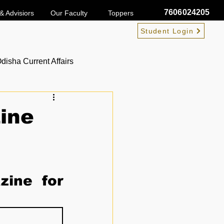
7606024205
& Advisiors
Our Faculty
Toppers
Student Login
disha Current Affairs
ine
ine for 