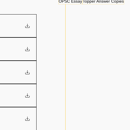
OPSC Essay
Topper Answer Copies