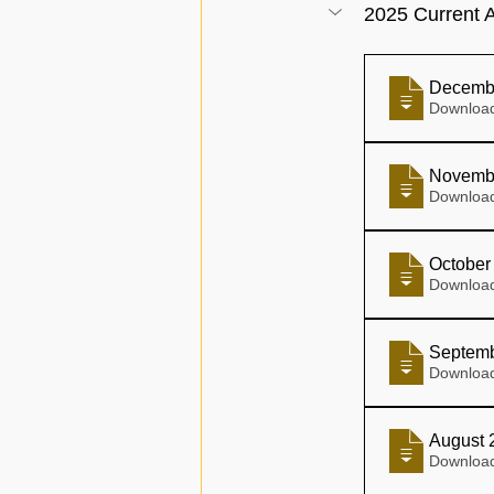
2025 Current A
Decemb
Novemb
October
Septemb
August 