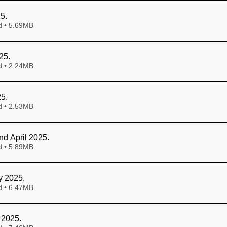
25
.
Download • 5.69MB
25
.
Download • 2.24MB
25
.
Download • 2.53MB
nd April 2025
.
Download • 5.89MB
y 2025
.
Download • 6.47MB
 2025
.