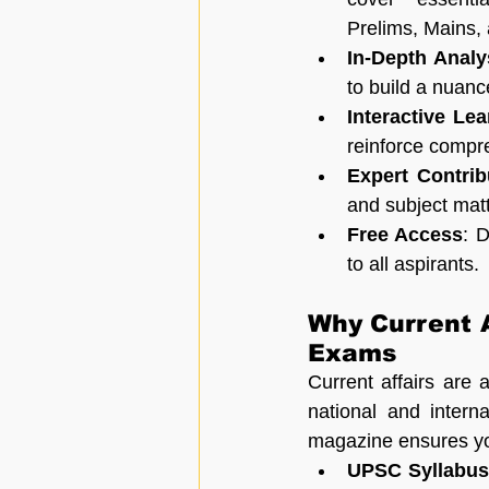
Prelims, Mains, 
In-Depth Analy
to build a nuanc
Interactive Le
reinforce compr
Expert Contrib
and subject matte
Free Access
: 
to all aspirants.
Why Current A
Exams
Current affairs are 
national and intern
magazine ensures yo
UPSC Syllabus