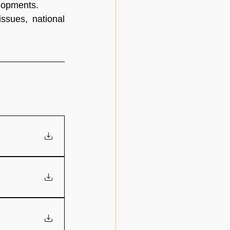
elopments.
ssues, national 