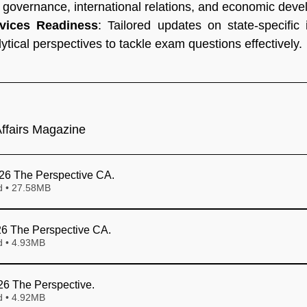
g governance, international relations, and economic dev
rvices Readiness
: Tailored updates on state-specific i
ytical perspectives to tackle exam questions effectively.
ffairs Magazine
26 The Perspective CA
.
Download • 27.58MB
6 The Perspective CA
.
Download • 4.93MB
026 The Perspective
.
Download • 4.92MB