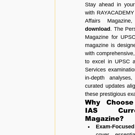
Stay ahead in your 
with RAYACADEMY IA
Affairs Magazine
download
. The Pers
Magazine for UPSC
magazine is designe
with comprehensive,
to excel in UPSC an
Services examination
in-depth analyses,
curated updates alig
these prestigious ex
Why Choose
IAS Curre
Magazine?
Exam-Focused
cover essenti