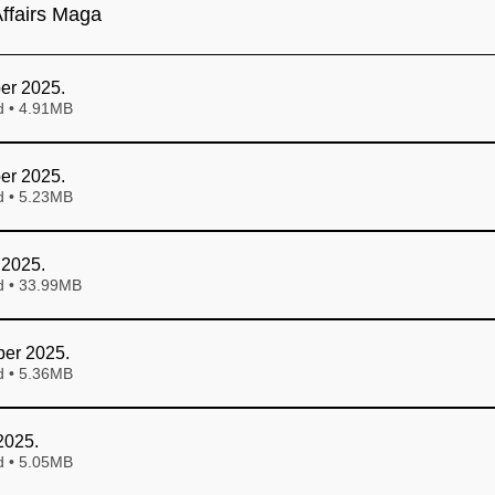
ffairs Maga
er 2025
.
Download • 4.91MB
er 2025
.
Download • 5.23MB
 2025
.
Download • 33.99MB
er 2025
.
Download • 5.36MB
2025
.
Download • 5.05MB