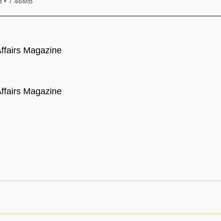
Download • 7.46MB
ffairs Magazine
ffairs Magazine