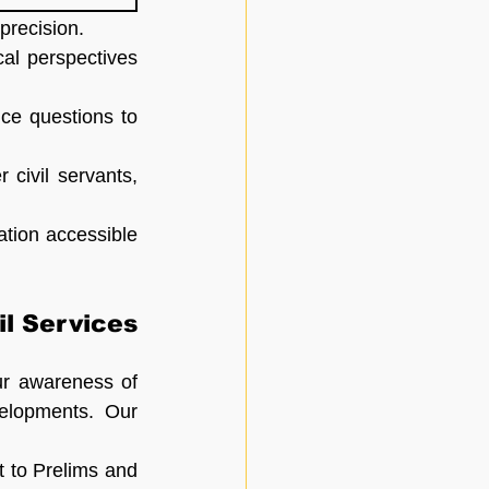
precision.
al perspectives 
ce questions to 
ivil servants, 
tion accessible 
l Services 
ur awareness of 
elopments. Our 
 to Prelims and 