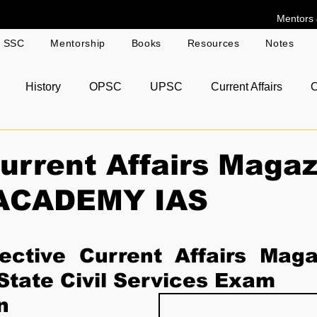
Mentors 
g SSC
Mentorship
Books
Resources
Notes
History
OPSC
UPSC
Current Affairs
O
r Answer Copies
rrent Affairs Magaz
ACADEMY IAS
ctive Current Affairs Magaz
tate Civil Services Exam 
n