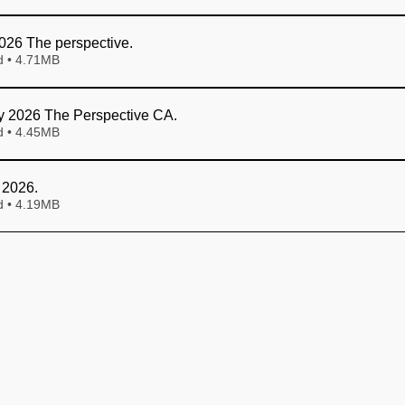
026 The perspective
.
Download • 4.71MB
y 2026 The Perspective CA
.
Download • 4.45MB
 2026
.
Download • 4.19MB