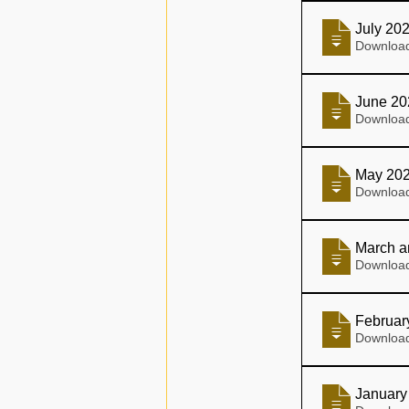
July 20
June 20
May 20
March a
Februar
January