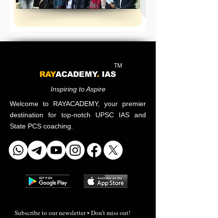
TM
RAY
ACADEMY
.
IAS
Inspiring to Aspire
Welcome to RAYACADEMY, your premier
destination for top-notch UPSC IAS and
State PCS coaching.
Subscribe to our newsletter • Don’t miss out!