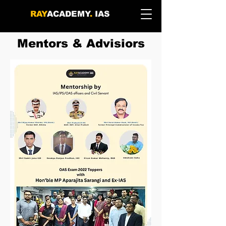
RAY
ACADEMY
.
IAS
Mentors & Advisiors