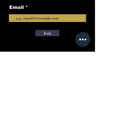
Email
Join
Call
+91-7606024205
Email:
info@rayacademyias.in
Odisha Campus:
Shreeram Plaza, Khandagiri, Bhubaneswar,
Odisha, India-751030
New Delhi Office:
B-7, Vasant Kunj Delhi, India 110070
Careers | Privacy Policy
|
Refund and