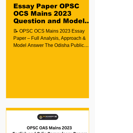
Essay Paper OPSC
OCS Mains 2023
Question and Model
Answer
📝 OPSC OCS Mains 2023 Essay
Paper – Full Analysis, Approach &
Model Answer The Odisha Public
Service Commission (OPSC)
conducted the...