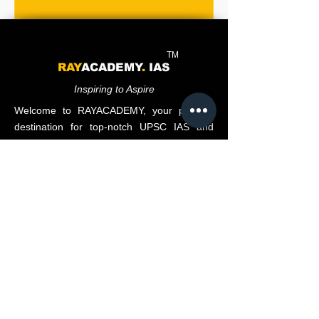
TM
RAY
ACADEMY
.
IAS
Inspiring to Aspire
Welcome to RAYACADEMY, your premier
destination for top-notch UPSC IAS and
State PCS coaching.
Subscribe to our newsletter • Don’t miss out!
Email