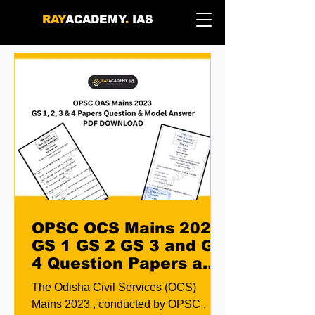
RAY
ACADEMY
.
IAS
OPSC OCS Mains 2023
GS 1 GS 2 GS 3 and GS
4 Question Papers and
Model Answers PDF
The Odisha Civil Services (OCS)
Download
Mains 2023 , conducted by OPSC ,