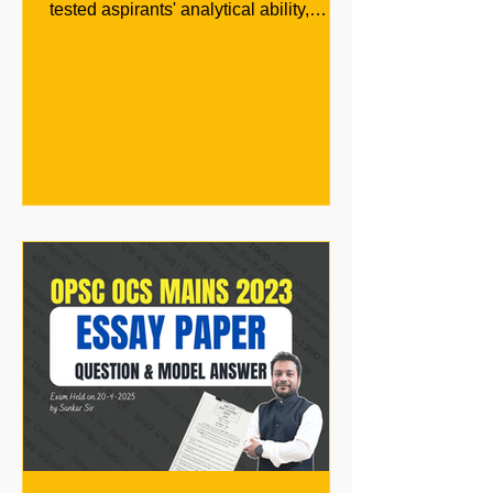
tested aspirants' analytical ability,
governance understanding, and...