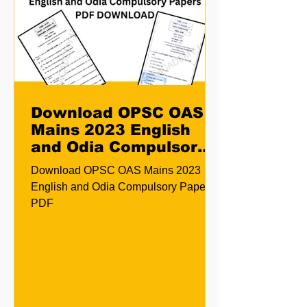
Download OPSC OAS
Mains 2023 English
and Odia Compulsory
Papers PDF
Download OPSC OAS Mains 2023
English and Odia Compulsory Papers
PDF