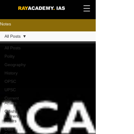
RAY
ACADEMY
.
IAS
Notes
All Posts
All Posts
Polity
Geography
History
OPSC
UPSC
Current
Affairs
Odisha
Current
Affairs
Odia