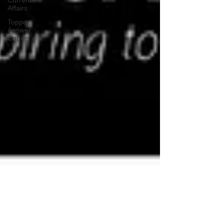
Current
Affairs
Topper
Answer
Copies