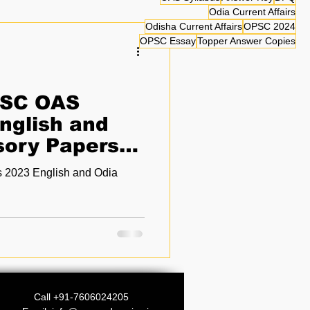
Odia Current Affairs
Odisha Current Affairs
OPSC 2024
OPSC Essay
Topper Answer Copies
PSC OAS
nglish and
sory Papers
2023 English and Odia
Call +91-7606024205