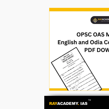
TM
RAY
ACADEMY
.
IAS