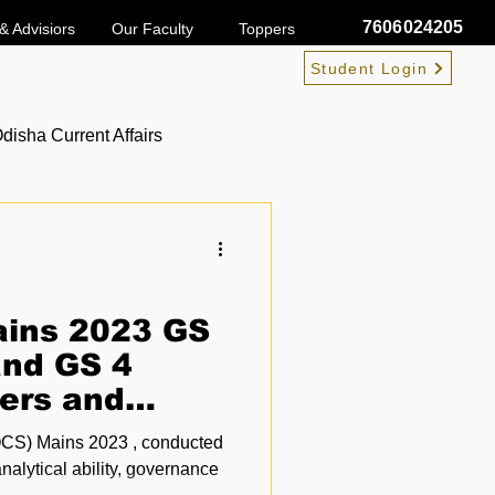
7606024205
& Advisiors
Our Faculty
Toppers
Student Login
disha Current Affairs
ins 2023 GS
and GS 4
ers and
rs PDF
OCS) Mains 2023 , conducted
nalytical ability, governance