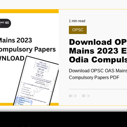
1 min read
OPSC
Download O
Mains 2023 E
Odia Compul
PDF
Download OPSC OAS Mains 
Compulsory Papers PDF