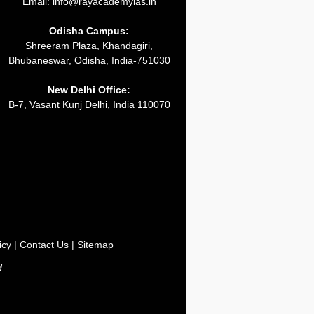
Email:
info@rayacademyias.in
Odisha Campus:
Shreeram Plaza, Khandagiri,
Bhubaneswar, Odisha, India-751030
New Delhi Office:
B-7, Vasant Kunj Delhi, India 110070
icy
|
Contact Us
|
Sitemap
d