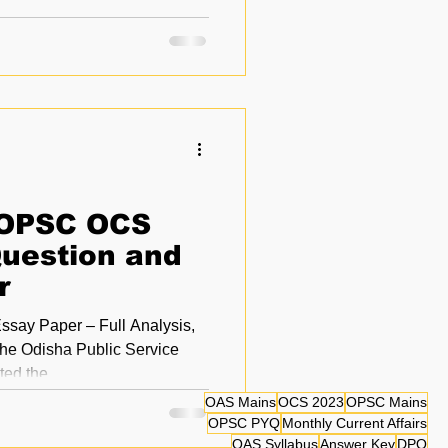
 OPSC OCS
uestion and
r
ay Paper – Full Analysis,
e Odisha Public Service
C) conducted the...
OAS Mains
OCS 2023
OPSC Mains
OPSC PYQ
Monthly Current Affairs
OAS Syllabus
Answer Key
DPQ