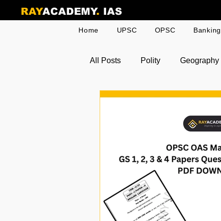
RAY
ACADEMY
.
IAS
Home
UPSC
OPSC
Bankin
All Posts
Polity
Geography
Odia Current Affairs
Toppe