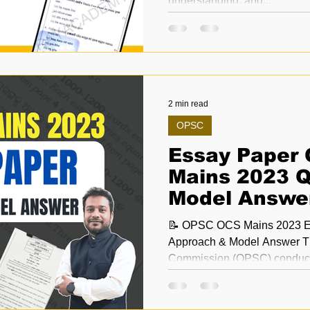
understanding, and...
2 min read
OPSC
Essay Paper
Mains 2023 Q
Model Answe
📝 OPSC OCS Mains 2023 Ess
Approach & Model Answer Th
Commission (OPS