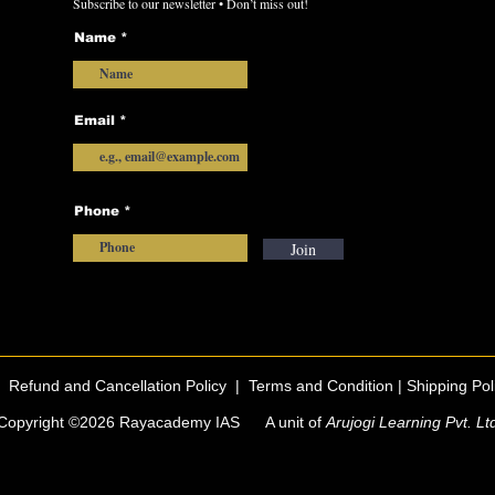
Subscribe to our newsletter • Don’t miss out!
Name
Email
Phone
Join
|
Refund and Cancellation Policy
|
Terms and Condition |
Shipping Pol
Copyright ©2026 Rayacademy IAS A unit of
Arujogi Learning Pvt. Lt