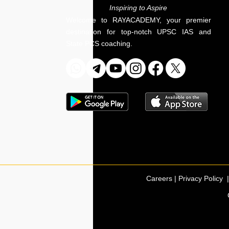
Inspiring to Aspire
Welcome to RAYACADEMY, your premier
destination for top-notch UPSC IAS and
State PCS coaching.
Careers | Privacy Policy