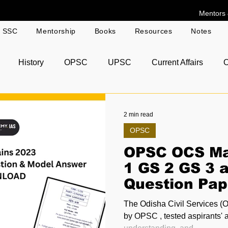
Mentors 
g SSC
Mentorship
Books
Resources
Notes
History
OPSC
UPSC
Current Affairs
O
r Answer Copies
2 min read
OPSC
OPSC OCS Ma
1 GS 2 GS 3 
Question Pap
Model Answe
The Odisha Civil Services (
Download
by OPSC , tested aspirants' a