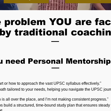
 problem YOU are fac
by traditional coachin
u need Personal Mentorship
art or how to approach the vast UPSC syllabus effectively."
path tailored to your needs, helping you navigate the UPSC jour
n is all over the place, and I’m not making consistent progress."
s build a structured, time-bound study plan that ensures stead
s: