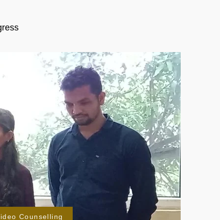
gress
ideo Counselling