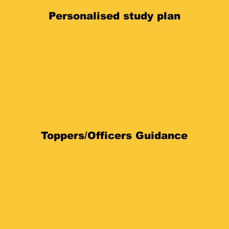
Personalised study plan
Toppers/Officers Guidance