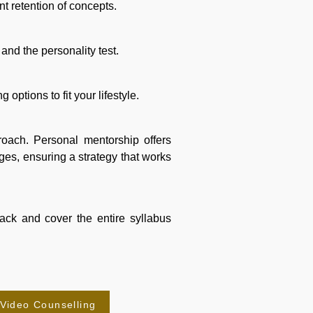
nt retention of concepts.
 and the personality test.
options to fit your lifestyle.
proach. Personal mentorship offers
es, ensuring a strategy that works
rack and cover the entire syllabus
-Video Counselling