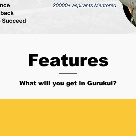
Features
What will you get in Gurukul?