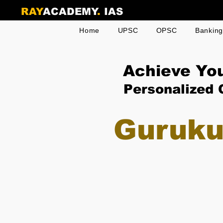
RAY
ACADEMY
.
IAS
Home
UPSC
OPSC
Bankin
Achieve Yo
Personalized 
Guruku