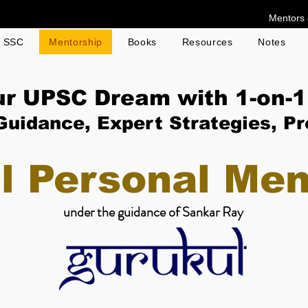
Mentors 
g SSC
Mentorship
Books
Resources
Notes
ur UPSC Dream with 1-on-1
Guidance, Expert Strategies, P
l Personal Men
under the guidance of Sankar Ray