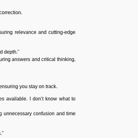
correction.
suring relevance and cutting-edge
nd depth."
uring answers and critical thinking,
ensuring you stay on track.
s available. I don’t know what to
ing unnecessary confusion and time
."