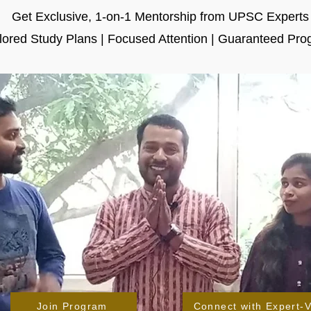
Get Exclusive, 1-on-1 Mentorship from UPSC Experts
ilored Study Plans | Focused Attention | Guaranteed Pro
Join Program
Connect with Expert-V