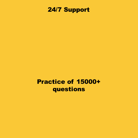
24/7 Support
Practice of 15000+
questions