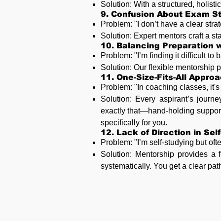
Solution: With a structured, holist
9. Confusion About Exam St
Problem: "I don’t have a clear stra
Solution: Expert mentors craft a st
10. Balancing Preparation w
Problem: "I’m finding it difficult 
Solution: Our flexible mentorship pr
11. One-Size-Fits-All Appro
Problem: "In coaching classes, it'
Solution: Every aspirant’s journe
exactly that—hand-holding support
specifically for you.
12. Lack of Direction in Sel
Problem: "I’m self-studying but ofte
Solution: Mentorship provides a f
systematically. You get a clear pat