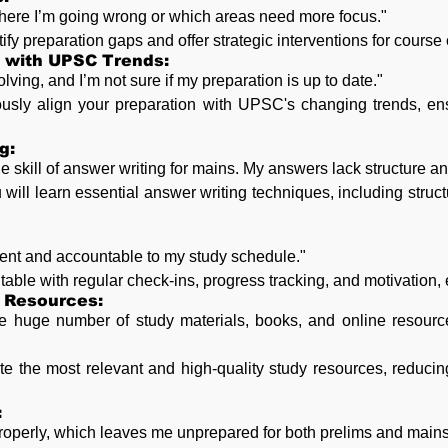
where I’m going wrong or which areas need more focus."
ify preparation gaps and offer strategic interventions for course 
d with UPSC Trends:
ing, and I’m not sure if my preparation is up to date."
ously align your preparation with UPSC's changing trends, en
g:
e skill of answer writing for mains. My answers lack structure a
will learn essential answer writing techniques, including struct
stent and accountable to my study schedule."
able with regular check-ins, progress tracking, and motivation, 
 Resources:
 huge number of study materials, books, and online resource
te the most relevant and high-quality study resources, reduc
:
properly, which leaves me unprepared for both prelims and mains