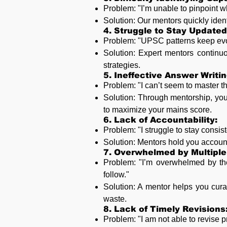
Problem: "I’m unable to pinpoint 
Solution: Our mentors quickly ident
4. Struggle to Stay Update
Problem: "UPSC patterns keep evolv
Solution: Expert mentors continu
strategies.
5. Ineffective Answer Writin
Problem: "I can’t seem to master th
Solution: Through mentorship, you 
to maximize your mains score.
6. Lack of Accountability:
Problem: "I struggle to stay consi
Solution: Mentors hold you account
7. Overwhelmed by Multiple
Problem: "I’m overwhelmed by the
follow."
Solution: A mentor helps you cura
waste.
8. Lack of Timely Revisions
Problem: "I am not able to revise 