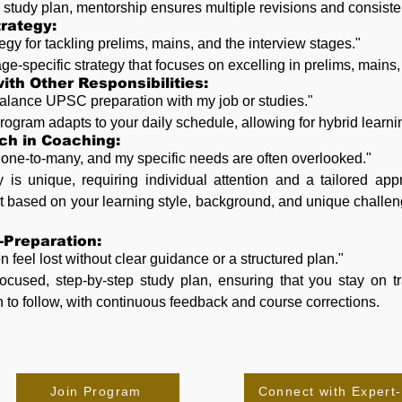
ic study plan, mentorship ensures multiple revisions and consiste
rategy:
tegy for tackling prelims, mains, and the interview stages."
age-specific strategy that focuses on excelling in prelims, mains,
ith Other Responsibilities:
to balance UPSC preparation with my job or studies."
ogram adapts to your daily schedule, allowing for hybrid learning 
ach in Coaching:
s one-to-many, and my specific needs are often overlooked."
y is unique, requiring individual attention and a tailored ap
 based on your learning style, background, and unique challeng
f-Preparation:
n feel lost without clear guidance or a structured plan."
ocused, step-by-step study plan, ensuring that you stay on t
h to follow, with continuous feedback and course corrections.
Join Program
Connect with Expert