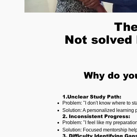
The
Not solved 
Why do yo
1.Unclear Study Path:
Problem: "I don't know where to st
Solution: A personalized learning 
2. Inconsistent Progress:
Problem: "I feel like my preparatio
Solution: Focused mentorship help
3. Difficulty Identifying Gap