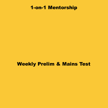
1-on-1 Mentorship
Weekly Prelim & Mains Test