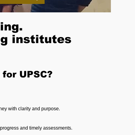
ing.
g institutes
 for UPSC?
ney with clarity and purpose.
y progress and timely assessments.