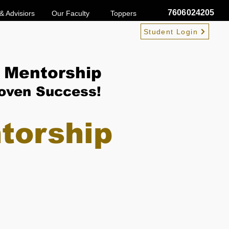
7606024205
& Advisiors
Our Faculty
Toppers
Student Login
 Mentorship
roven Success!
torship