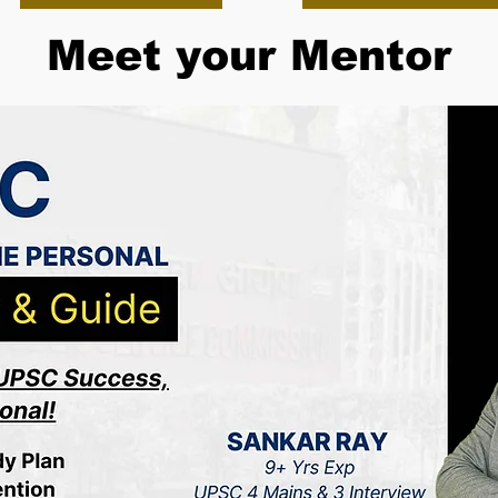
Meet your Mentor