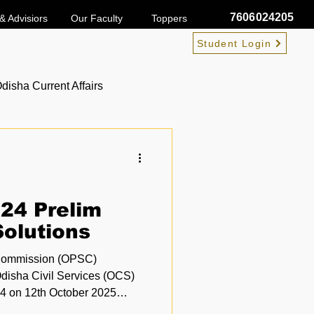
7606024205
& Advisiors
Our Faculty
Toppers
Student Login
disha Current Affairs
24 Prelim
olutions
 Commission (OPSC)
Odisha Civil Services (OCS)
025
 in Odisha. Aspirants who