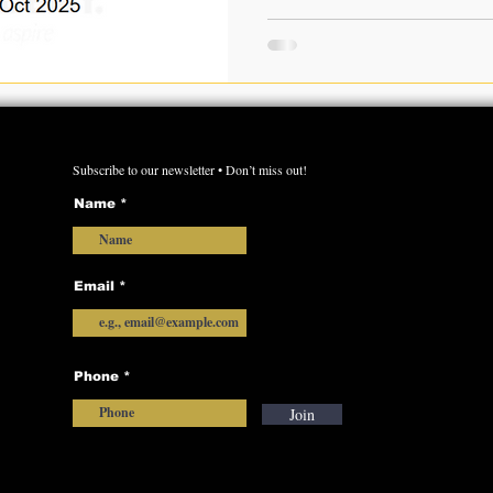
appeared for the OAS Prelim Exam 202
the official and unofficial
Key from this page. This post provides the complete
answer keys for both GS Paper-
with a detailed solution and
Subscribe to our newsletter • Don’t miss out!
Name
Email
Phone
Join