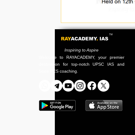
TM
RAY
ACADEMY
.
IAS
Inspiring to Aspire
Welcome to RAYACADEMY, your premier
destination for top-notch UPSC IAS and
State PCS coaching.