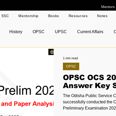
Mentors 
g SSC
Mentorship
Books
Resources
Notes
History
OPSC
UPSC
Current Affairs
O
r Answer Copies
1 min read
OPSC
OPSC OCS 20
Answer Key S
The Odisha Public Service
successfully conducted the 
Preliminary Examination 2024 on 12th October 2
across various exam centres