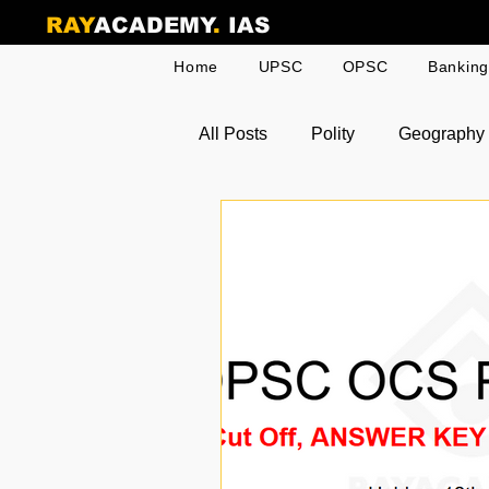
RAY
ACADEMY
.
IAS
Home
UPSC
OPSC
Bankin
All Posts
Polity
Geography
Odia Current Affairs
Toppe