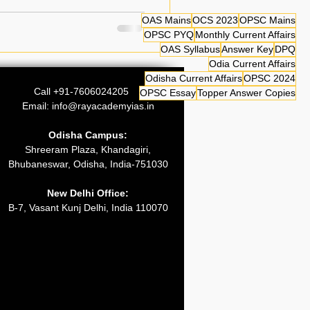
4 can now access
OAS Mains
OCS 2023
OPSC Mains
 OPSC OCS 2024 Prelim Answer
OPSC PYQ
Monthly Current Affairs
OAS Syllabus
Answer Key
DPQ
I and CSAT Paper-II along
Odia Current Affairs
 analysis. The OCS Prelimin
Odisha Current Affairs
OPSC 2024
Call +91-7606024205
OPSC Essay
Topper Answer Copies
Email:
info@rayacademyias.in
Odisha Campus:
Shreeram Plaza, Khandagiri,
Bhubaneswar, Odisha, India-751030
New Delhi Office:
B-7, Vasant Kunj Delhi, India 110070