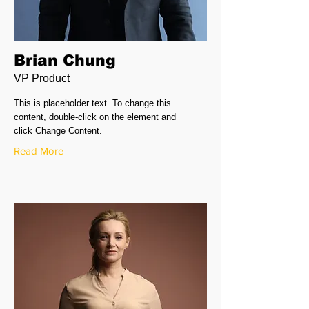
Brian Chung
VP Product
This is placeholder text. To change this
content, double-click on the element and
click Change Content.
Read More