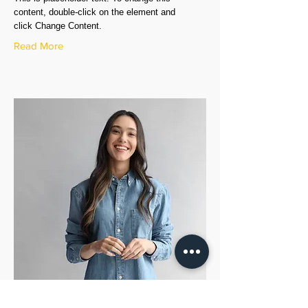
content, double-click on the element and
click Change Content.
Read More