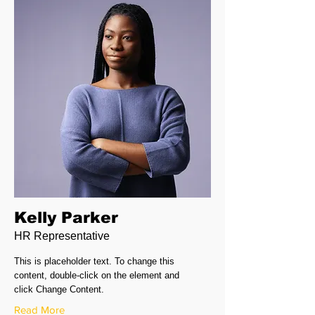
Kelly Parker
HR Representative
This is placeholder text. To change this
content, double-click on the element and
click Change Content.
Read More