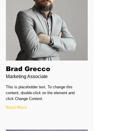
Brad Grecco
Marketing Associate
This is placeholder text. To change this
content, double-click on the element and
click Change Content.
Read More