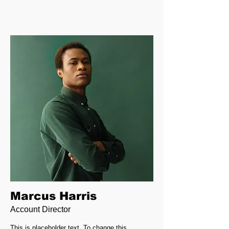
Marcus Harris
Account Director
This is placeholder text. To change this