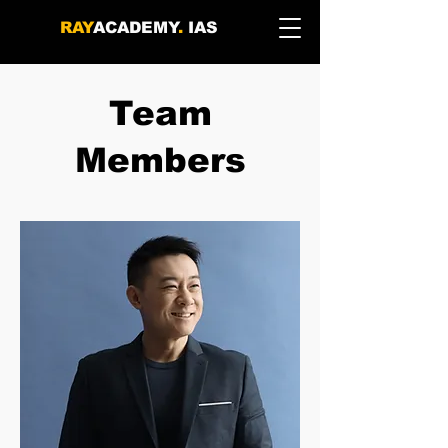
RAY
ACADEMY
.
IAS
Team
Members