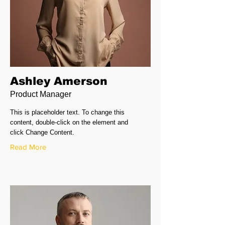
Ashley Amerson
Product Manager
This is placeholder text. To change this
content, double-click on the element and
click Change Content.
Read More