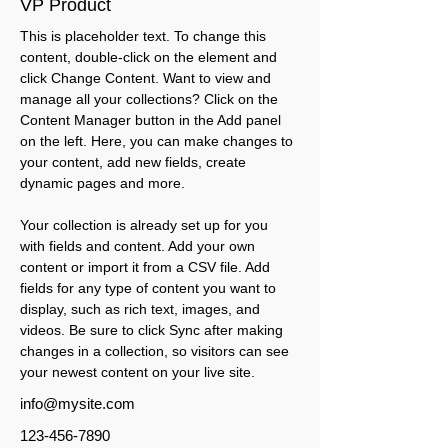
VP Product
This is placeholder text. To change this 
content, double-click on the element and 
click Change Content. Want to view and 
manage all your collections? Click on the 
Content Manager button in the Add panel 
on the left. Here, you can make changes to 
your content, add new fields, create 
dynamic pages and more.
Your collection is already set up for you 
with fields and content. Add your own 
content or import it from a CSV file. Add 
fields for any type of content you want to 
display, such as rich text, images, and 
videos. Be sure to click Sync after making 
changes in a collection, so visitors can see 
your newest content on your live site. 
info@mysite.com
123-456-7890