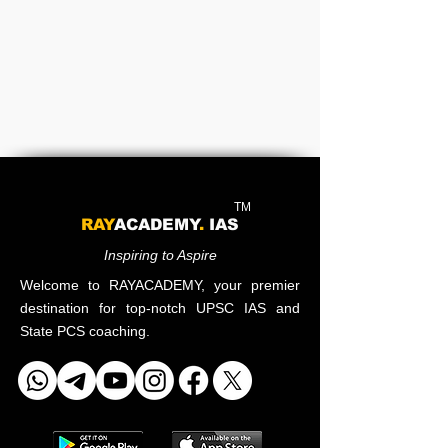
TM
RAY
ACADEMY
.
IAS
Inspiring to Aspire
Welcome to RAYACADEMY, your premier
destination for top-notch UPSC IAS and
State PCS coaching.