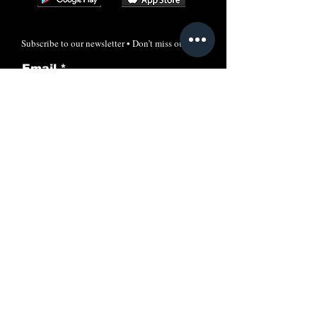
Subscribe to our newsletter • Don’t miss out!
Email
Join
Call
+91-7606024205
Email:
info@rayacademyias.in
Odisha Campus:
Shreeram Plaza, Khandagiri, Bhubaneswar,
Odisha, India-751030
New Delhi Office: