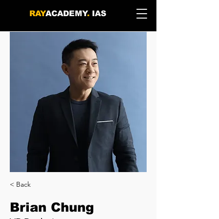
RAY
ACADEMY
.
IAS
< Back
Brian Chung