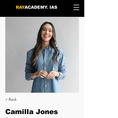
RAY
ACADEMY
.
IAS
< Back
Camilla Jones