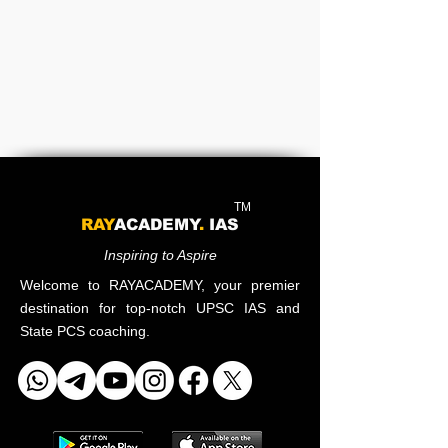
TM
RAY
ACADEMY
.
IAS
Inspiring to Aspire
Welcome to RAYACADEMY, your premier
destination for top-notch UPSC IAS and
State PCS coaching.