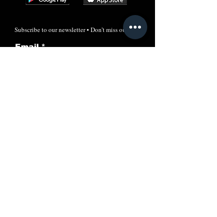
Subscribe to our newsletter • Don’t miss out!
Email
Join
Call
+91-7606024205
Email:
info@rayacademyias.in
Odisha Campus:
Shreeram Plaza, Khandagiri, Bhubaneswar,
Odisha, India-751030
New Delhi Office: