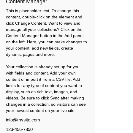
Content Manager
This is placeholder text. To change this 
content, double-click on the element and 
click Change Content. Want to view and 
manage all your collections? Click on the 
Content Manager button in the Add panel 
on the left. Here, you can make changes to 
your content, add new fields, create 
dynamic pages and more.
Your collection is already set up for you 
with fields and content. Add your own 
content or import it from a CSV file. Add 
fields for any type of content you want to 
display, such as rich text, images, and 
videos. Be sure to click Sync after making 
changes in a collection, so visitors can see 
your newest content on your live site. 
info@mysite.com
123-456-7890