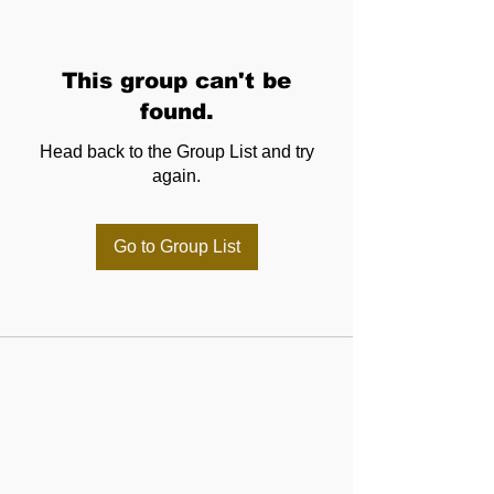
This group can't be
found.
Head back to the Group List and try
again.
Go to Group List