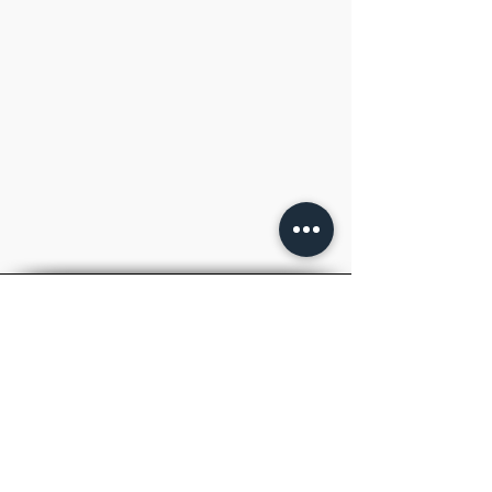
TM
RAY
ACADEMY
.
IAS
Inspiring to Aspire
Welcome to RAYACADEMY, your premier
destination for top-notch UPSC IAS and
State PCS coaching.