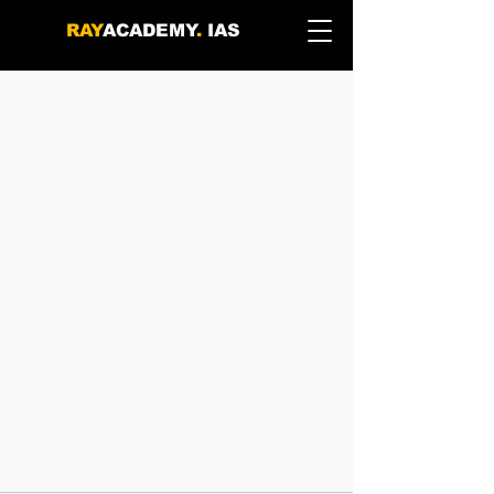
RAY
ACADEMY
.
IAS