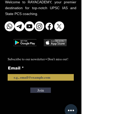
Welcome to RAYACADEMY, your premier
destination for top-notch UPSC IAS and
State PCS coaching.
Subscribe to our newsletter • Don’t miss out!
Email
Join