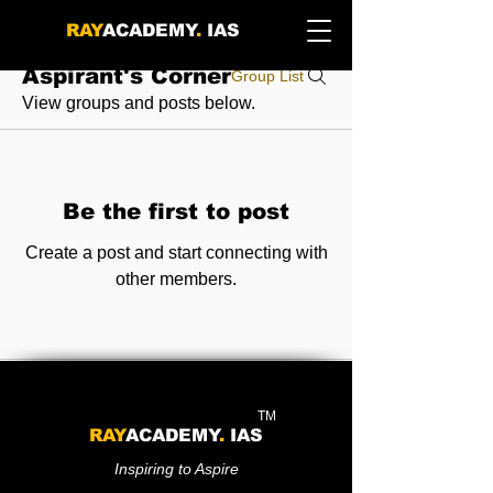
RAY
ACADEMY
.
IAS
Aspirant's Corner
Group List
View groups and posts below.
Be the first to post
Create a post and start connecting with
other members.
TM
RAY
ACADEMY
.
IAS
Inspiring to Aspire