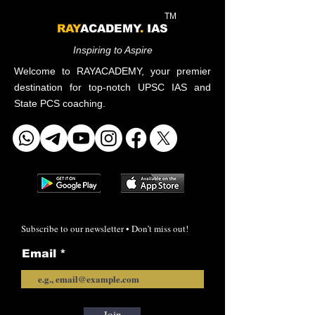
TM
RAY
ACADEMY
.
IAS
Inspiring to Aspire
Welcome to RAYACADEMY, your premier
destination for top-notch UPSC IAS and
State PCS coaching.
Subscribe to our newsletter • Don’t miss out!
Email
Join