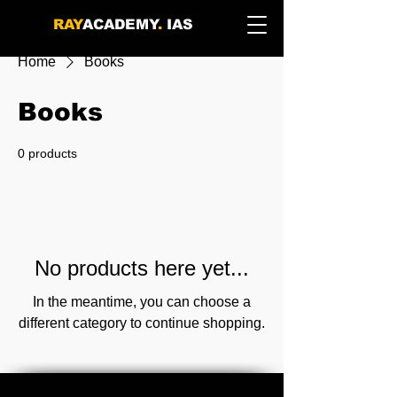
RAY
ACADEMY
.
IAS
Home
Books
Books
0 products
No products here yet...
In the meantime, you can choose a
different category to continue shopping.