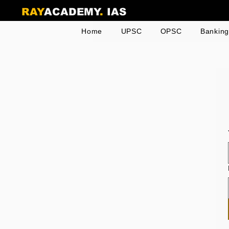
RAY
ACADEMY
.
IAS
Home
UPSC
OPSC
Bankin