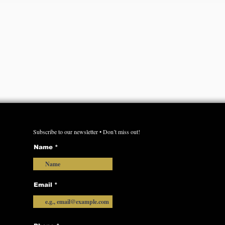
Subscribe to our newsletter • Don’t miss out!
Name
Email