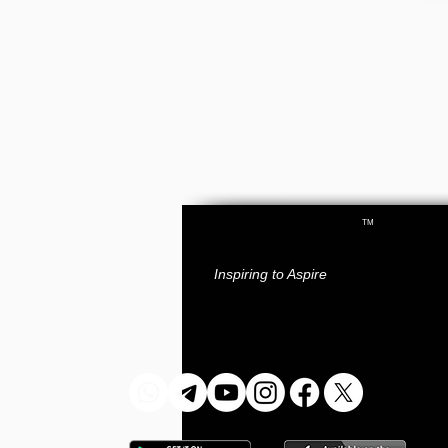
TM
RAY
ACADEMY
.
IAS
Inspiring to Aspire