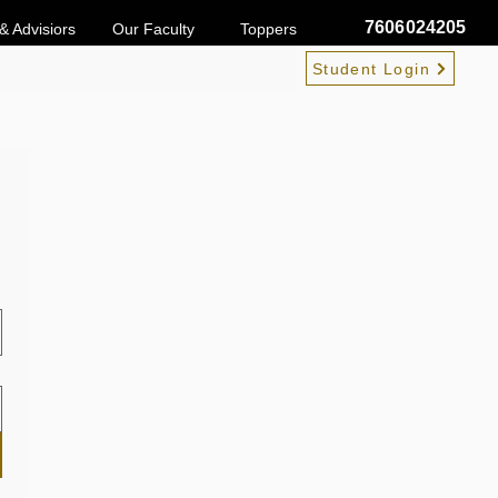
7606024205
& Advisiors
Our Faculty
Toppers
Student Login