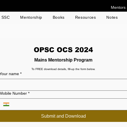
Mentors 
g SSC
Mentorship
Books
Resources
Notes
OPSC OCS 2024
Mains Mentorship Program
To FREE download details, fill-up the form below.
Your name
*
Mobile Number
*
Submit and Download