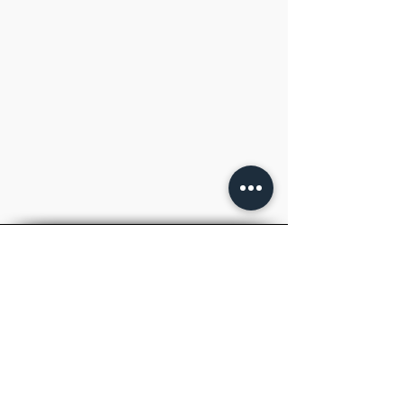
TM
RAY
ACADEMY
.
IAS
Inspiring to Aspire
Welcome to RAYACADEMY, your premier
destination for top-notch UPSC IAS and
State PCS coaching.