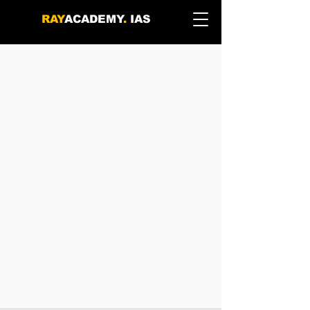
RAY
ACADEMY
.
IAS