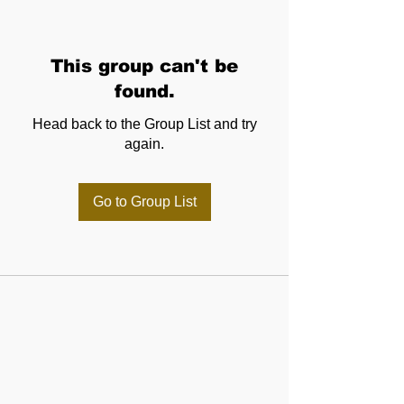
This group can't be
found.
Head back to the Group List and try
again.
Go to Group List