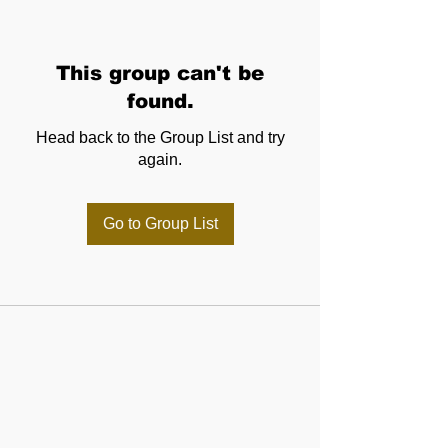
This group can't be
found.
Head back to the Group List and try
again.
Go to Group List