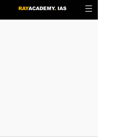
RAY
ACADEMY
.
IAS