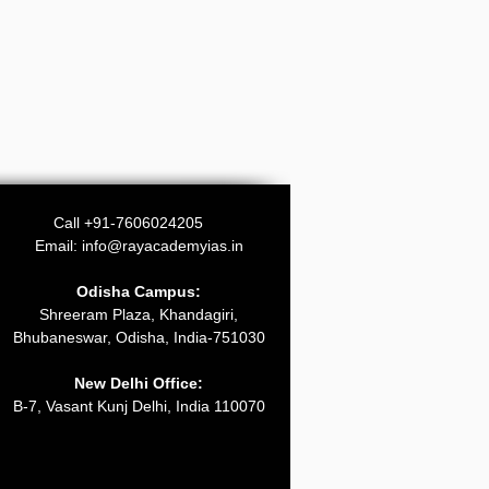
Call +91-7606024205
Email:
info@rayacademyias.in
Odisha Campus:
Shreeram Plaza, Khandagiri,
Bhubaneswar, Odisha, India-751030
New Delhi Office:
B-7, Vasant Kunj Delhi, India 110070