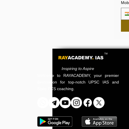
Mobi
TM
RAY
ACADEMY
.
IAS
Inspiring to Aspire
Welcome to RAYACADEMY, your premier
destination for top-notch UPSC IAS and
State PCS coaching.