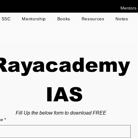
Mentors 
g SSC
Mentorship
Books
Resources
Notes
Rayacademy
 IAS
Fill Up the below form to download FREE
me
*