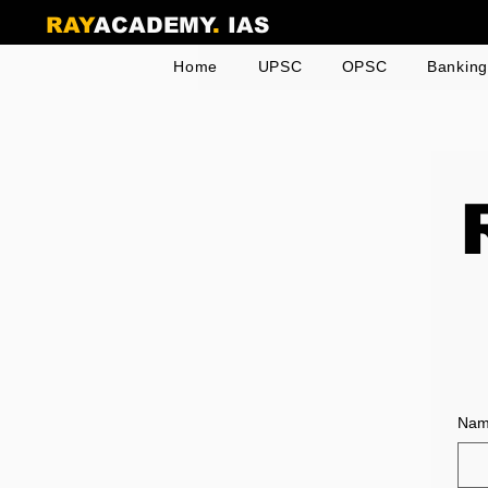
RAY
ACADEMY
.
IAS
Home
UPSC
OPSC
Bankin
Na