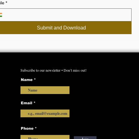
le
*
Submit and Download
Subscribe to our newsletter • Don’t miss out!
Name
Email
Phone