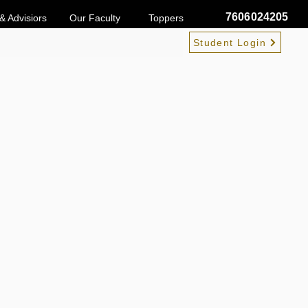
7606024205
& Advisiors
Our Faculty
Toppers
Student Login